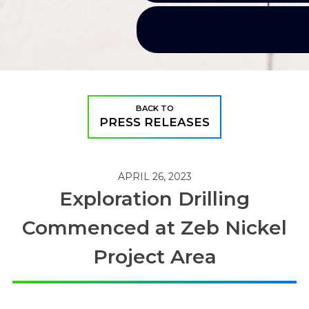
BACK TO
PRESS RELEASES
APRIL 26, 2023
Exploration Drilling
Commenced at Zeb Nickel
Project Area