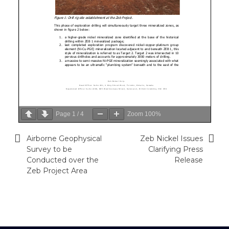
Page
1
/
4
Zoom
100%
Airborne Geophysical
Zeb Nickel Issues
Post
Survey to be
Clarifying Press
navigation
Conducted over the
Release
Zeb Project Area