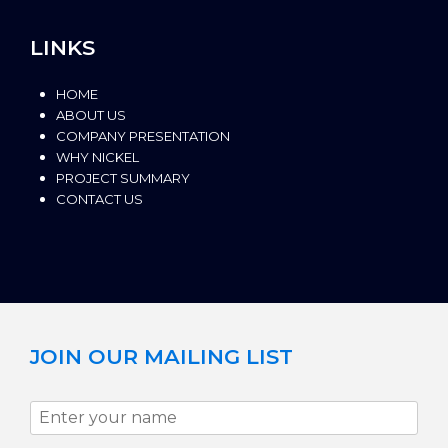
LINKS
HOME
ABOUT US
COMPANY PRESENTATION
WHY NICKEL
PROJECT SUMMARY
CONTACT US
JOIN OUR MAILING LIST