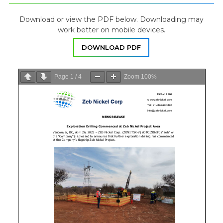
Download or view the PDF below. Downloading may
work better on mobile devices.
DOWNLOAD PDF
Page
1
/
4
Zoom
100%