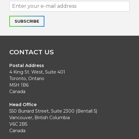
Alternative:
CONTACT US
Postal Address
4 King St. West, Suite 401
Toronto, Ontario
M5H 1B6
Canada
Head Office
550 Burrard Street, Suite 2300 (Bentall 5)
Vancouver, British Columbia
V6C 2B5
Canada