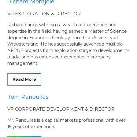
Richard Montjoie
VP EXPLORATION & DIRECTOR
Richard brings with him a wealth of experience and
expertise in the field, having earned a Master of Science
degree in Economic Geology from the University of
Witwatersrand. He has successfully advanced multiple
Ni-PGE projects from exploration stage to development-
ready, and has extensive experience in company
management.
Read More
Tom Panoulias
VP CORPORATE DEVELOPMENT & DIRECTOR
Mr. Panoulias is a capital markets professional with over
15 years of experience.