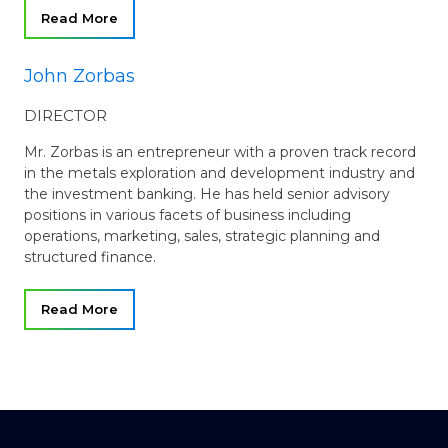
Read More
John Zorbas
DIRECTOR
Mr. Zorbas is an entrepreneur with a proven track record
in the metals exploration and development industry and
the investment banking. He has held senior advisory
positions in various facets of business including
operations, marketing, sales, strategic planning and
structured finance.
Read More