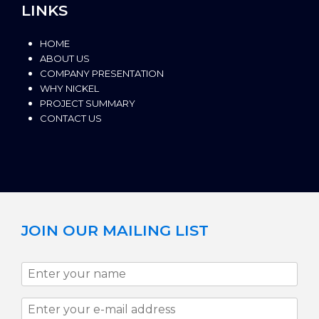
LINKS
HOME
ABOUT US
COMPANY PRESENTATION
WHY NICKEL
PROJECT SUMMARY
CONTACT US
JOIN OUR MAILING LIST