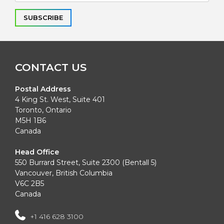
Alternative:
CONTACT US
Postal Address
4 King St. West, Suite 401
Toronto, Ontario
M5H 1B6
Canada
Head Office
550 Burrard Street, Suite 2300 (Bentall 5)
Vancouver, British Columbia
V6C 2B5
Canada
+1 416 628 3100