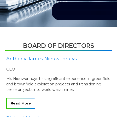
BOARD OF DIRECTORS
Anthony James Nieuwenhuys
CEO
Mr. Nieuwenhuys has significant experience in greenfield
and brownfield exploration projects and transitioning
these projects into world-class mines.
Read More