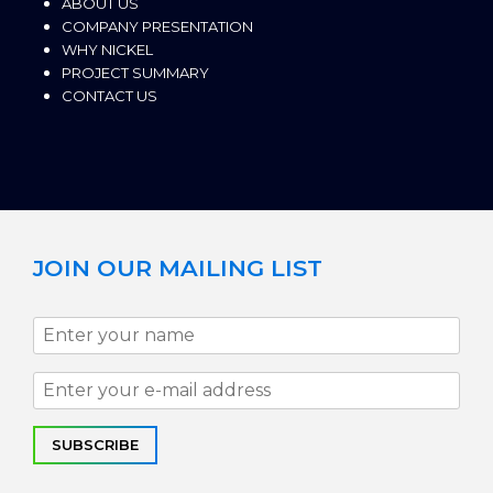
ABOUT US
COMPANY PRESENTATION
WHY NICKEL
PROJECT SUMMARY
CONTACT US
JOIN OUR MAILING LIST