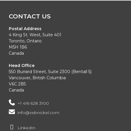
Alternative:
CONTACT US
Postal Address
4 King St. West, Suite 401
Toronto, Ontario
M5H 1B6
Canada
Head Office
550 Burrard Street, Suite 2300 (Bentall 5)
Vancouver, British Columbia
V6C 2B5
Canada
+1 416 628 3100
info@zebnickel.com
LinkedIn