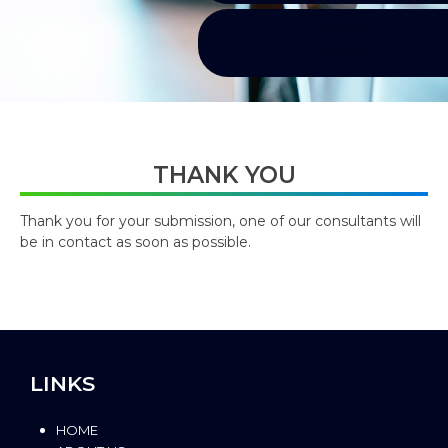
THANK YOU
Thank you for your submission, one of our consultants will
be in contact as soon as possible.
LINKS
HOME