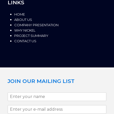
LINKS
HOME
ABOUT US
COMPANY PRESENTATION
WHY NICKEL
PROJECT SUMMARY
CONTACT US
JOIN OUR MAILING LIST