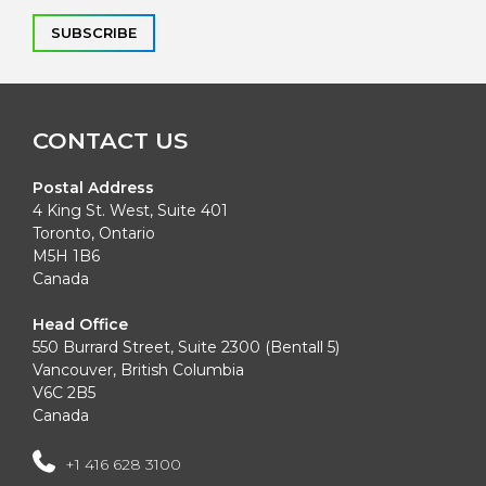
Alternative:
CONTACT US
Postal Address
4 King St. West, Suite 401
Toronto, Ontario
M5H 1B6
Canada
Head Office
550 Burrard Street, Suite 2300 (Bentall 5)
Vancouver, British Columbia
V6C 2B5
Canada
+1 416 628 3100