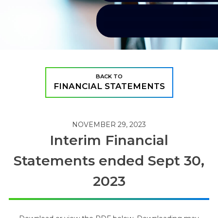
BACK TO
FINANCIAL STATEMENTS
NOVEMBER 29, 2023
Interim Financial
Statements ended Sept 30,
2023