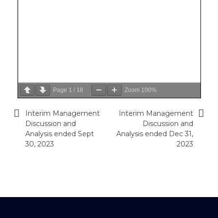
Page
1
/
18
Zoom
100%
Interim Management
Interim Management
Post
Discussion and
Discussion and
navigation
Analysis ended Sept
Analysis ended Dec 31,
30, 2023
2023