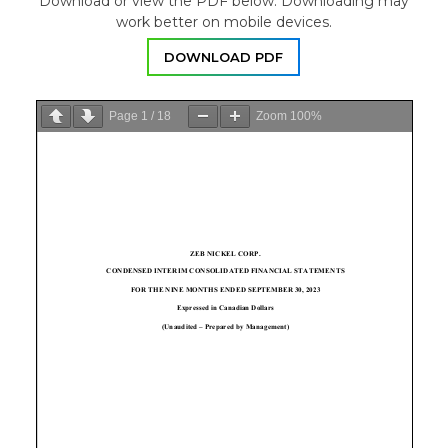
Download or view the PDF below. Downloading may
work better on mobile devices.
DOWNLOAD PDF
Page
1
/
18
Zoom
100%