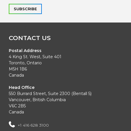
Alternative:
CONTACT US
Postal Address
4 King St. West, Suite 401
Toronto, Ontario
M5H 1B6
Canada
Head Office
550 Burrard Street, Suite 2300 (Bentall 5)
Vancouver, British Columbia
V6C 2B5
Canada
+1 416 628 3100