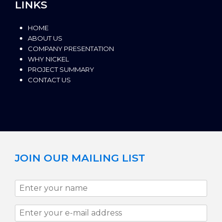
LINKS
HOME
ABOUT US
COMPANY PRESENTATION
WHY NICKEL
PROJECT SUMMARY
CONTACT US
JOIN OUR MAILING LIST