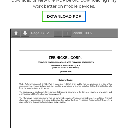
Download or view the PDF below. Downloading may
work better on mobile devices.
DOWNLOAD PDF
Page
1
/
12
Zoom
100%