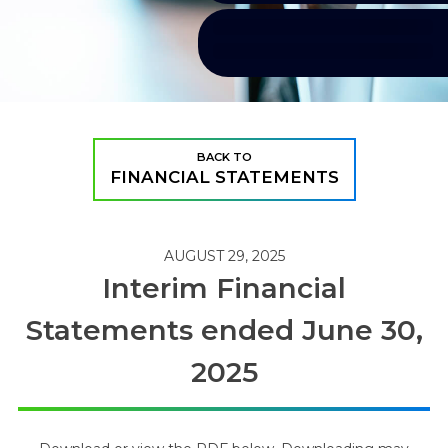
BACK TO
FINANCIAL STATEMENTS
AUGUST 29, 2025
Interim Financial
Statements ended June 30,
2025