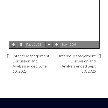
Page
1
/
12
Zoom
100%
Interim Management
Interim Management
Post
Discussion and
Discussion and
navigation
Analysis ended June
Analysis ended Sept
30, 2025
30, 2025