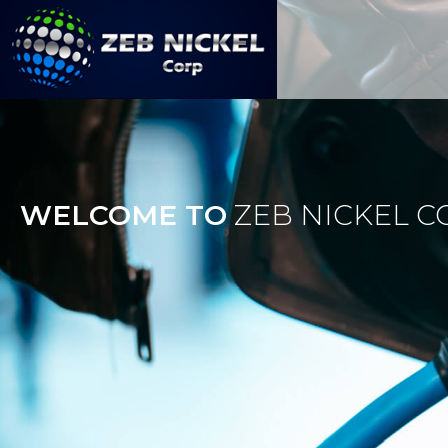
Skip
to
content
Zeb Nickel Corp
WELCOME TO
ZEB NICKEL C