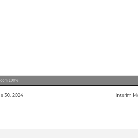
Zoom
100%
e 30, 2024
Interim M