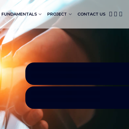
FUNDAMENTALS
PROJECT
CONTACT US