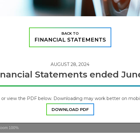
BACK TO
FINANCIAL STATEMENTS
AUGUST 28, 2024
inancial Statements ended Jun
or view the PDF below. Downloading may work better on mobil
DOWNLOAD PDF
Zoom
100%