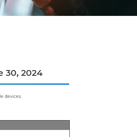
e 30, 2024
e devices.